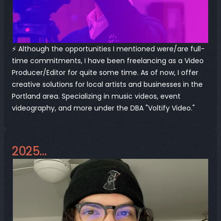
⚡️ Although the opportunities I mentioned were/are full-
time commitments, I have been freelancing as a Video 
Producer/Editor for quite some time. As of now, I offer 
creative solutions for local artists and businesses in the 
Portland area. Specializing in music videos, event 
videography, and more under the DBA "
Voltify Video
."
2025…