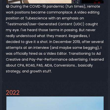
😷 During the COVID-19 pandemic (fun times), remote 
work positions became commonplace. A video editing 
position at 
Tubescience
 with an emphasis on 
"Testimonial/User-Generated Content (UGC) caught 
my eye. I've heard those terms in passing. But never 
really understood what they meant. Regardless, I 
decided to give it a shot. In December 2019, after several 
attempts at an interview (and maybe some begging), I 
was officially hired as a Video Editor. Transitioning to Ad 
Creative and Pay-Per-Performance advertising. I learned 
about CPA, ROAS, PAS, AIDA, Conversions... basically 
strategy, and growth stuff.
2022