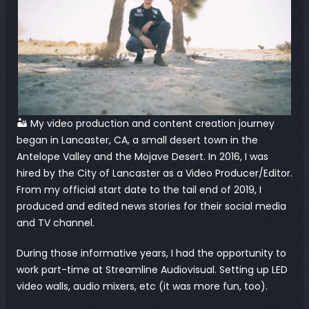
🏜️ My video production and content creation journey 
began in Lancaster, CA, a small desert town in the 
Antelope Valley and the Mojave Desert. In 2016, I was 
hired by the City of Lancaster as a Video Producer/Editor. 
From my official start date to the tail end of 2019, I 
produced and edited news stories for their social media 
and TV channel.
During those informative years, I had the opportunity to 
work part-time at Streamline Audiovisual. Setting up LED 
video walls, audio mixers, etc (it was more fun, too).