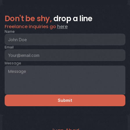
Don't be shy,
 drop a line
Freelance inquiries go 
here
Name
Email
Message
Submit