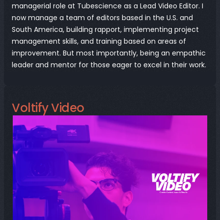
managerial role at Tubescience as a Lead Video Editor. I 
now manage a team of editors based in the U.S. and 
South America, building rapport, implementing project 
management skills, and training based on areas of 
improvement. But most importantly, being an empathic 
leader and mentor for those eager to excel in their work.
Voltify Video