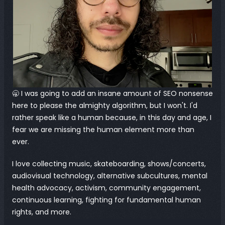
🥱 I was going to add an insane amount of SEO nonsense 
here to please the almighty algorithm, but I won't. I'd 
rather speak like a human because, in this day and age, I 
fear we are missing the human element more than 
ever.
I love collecting music, skateboarding, shows/concerts, 
audiovisual technology, alternative subcultures, mental 
health advocacy, activism, community engagement, 
continuous learning, fighting for fundamental human 
rights, and more.