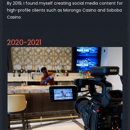
By 2019, I found myself creating social media content for 
high-profile clients such as Morongo Casino and Soboba 
Casino.
2020-2021