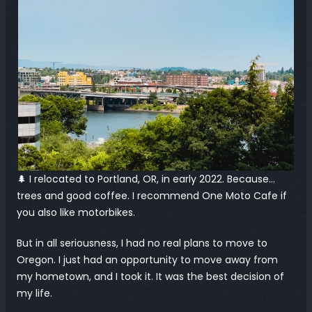
🌲 I relocated to Portland, OR, in early 2022. Because… 
trees and good coffee. I recommend One Moto Cafe if 
you also like motorbikes.
But in all seriousness, I had no real plans to move to 
Oregon. I just had an opportunity to move away from 
my hometown, and I took it. It was the best decision of 
my life.