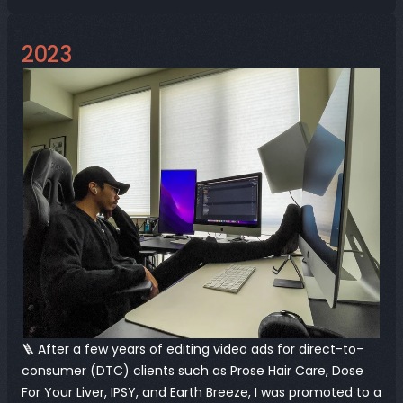
2023
🪜 After a few years of editing video ads for direct-to-
consumer (DTC) clients such as Prose Hair Care, Dose 
For Your Liver, IPSY, and Earth Breeze, I was promoted to a 