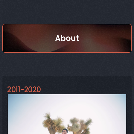
About
😪 TL;DR
2011-2020